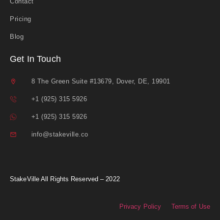
Contact
Pricing
Blog
Get In Touch
8 The Green Suite #13679, Dover, DE, 19901
+1 (925) 315 5926
+1 (925) 315 5926
info@stakeville.co
StakeVille All Rights Reserved – 2022
Privacy Policy
Terms of Use