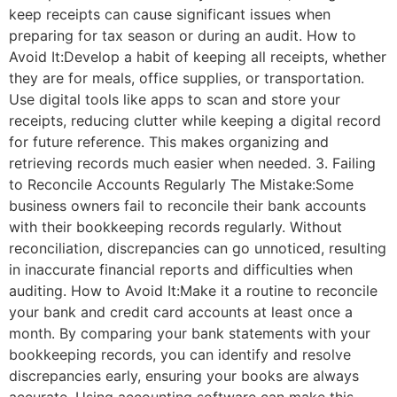
keep receipts can cause significant issues when
preparing for tax season or during an audit. How to
Avoid It:Develop a habit of keeping all receipts, whether
they are for meals, office supplies, or transportation.
Use digital tools like apps to scan and store your
receipts, reducing clutter while keeping a digital record
for future reference. This makes organizing and
retrieving records much easier when needed. 3. Failing
to Reconcile Accounts Regularly The Mistake:Some
business owners fail to reconcile their bank accounts
with their bookkeeping records regularly. Without
reconciliation, discrepancies can go unnoticed, resulting
in inaccurate financial reports and difficulties when
auditing. How to Avoid It:Make it a routine to reconcile
your bank and credit card accounts at least once a
month. By comparing your bank statements with your
bookkeeping records, you can identify and resolve
discrepancies early, ensuring your books are always