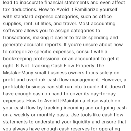
lead to inaccurate financial statements and even affect
tax deductions. How to Avoid It:Familiarize yourself
with standard expense categories, such as office
supplies, rent, utilities, and travel. Most accounting
software allows you to assign categories to
transactions, making it easier to track spending and
generate accurate reports. If you’re unsure about how
to categorize specific expenses, consult with a
bookkeeping professional or an accountant to get it
right. 6. Not Tracking Cash Flow Properly The
Mistake:Many small business owners focus solely on
profit and overlook cash flow management. However, a
profitable business can still run into trouble if it doesn’t
have enough cash on hand to cover its day-to-day
expenses. How to Avoid It:Maintain a close watch on
your cash flow by tracking incoming and outgoing cash
on a weekly or monthly basis. Use tools like cash flow
statements to understand your liquidity and ensure that
you always have enough cash reserves for operating