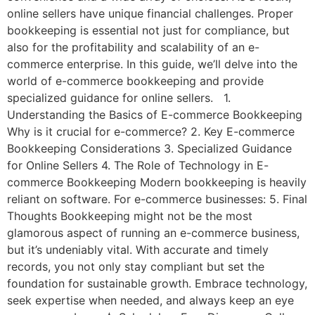
online sellers have unique financial challenges. Proper
bookkeeping is essential not just for compliance, but
also for the profitability and scalability of an e-
commerce enterprise. In this guide, we’ll delve into the
world of e-commerce bookkeeping and provide
specialized guidance for online sellers. 1.
Understanding the Basics of E-commerce Bookkeeping
Why is it crucial for e-commerce? 2. Key E-commerce
Bookkeeping Considerations 3. Specialized Guidance
for Online Sellers 4. The Role of Technology in E-
commerce Bookkeeping Modern bookkeeping is heavily
reliant on software. For e-commerce businesses: 5. Final
Thoughts Bookkeeping might not be the most
glamorous aspect of running an e-commerce business,
but it’s undeniably vital. With accurate and timely
records, you not only stay compliant but set the
foundation for sustainable growth. Embrace technology,
seek expertise when needed, and always keep an eye