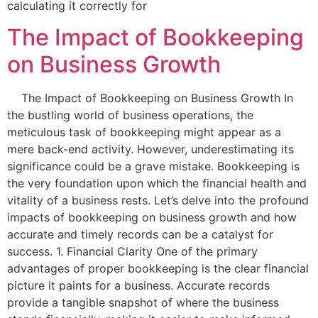
calculating it correctly for
The Impact of Bookkeeping
on Business Growth
The Impact of Bookkeeping on Business Growth In
the bustling world of business operations, the
meticulous task of bookkeeping might appear as a
mere back-end activity. However, underestimating its
significance could be a grave mistake. Bookkeeping is
the very foundation upon which the financial health and
vitality of a business rests. Let’s delve into the profound
impacts of bookkeeping on business growth and how
accurate and timely records can be a catalyst for
success. 1. Financial Clarity One of the primary
advantages of proper bookkeeping is the clear financial
picture it paints for a business. Accurate records
provide a tangible snapshot of where the business