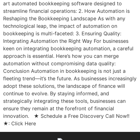
art automated bookkeeping software designed to
streamline financial operations: 2. How Automation is
Reshaping the Bookkeeping Landscape As with any
technological leap, the impact of automation on
bookkeeping is multi-faceted: 3. Ensuring Quality:
Integrating Automation the Right Way For businesses
keen on integrating bookkeeping automation, a careful
approach is essential. Here’s how you can merge
automation without compromising data quality:
Conclusion Automation in bookkeeping is not just a
fleeting trend—it’s the future. As businesses increasingly
adopt these solutions, the landscape of finance will
continue to evolve. By staying informed, and
strategically integrating these tools, businesses can
ensure they remain at the forefront of financial
innovation. ★ Schedule a Free Discovery Call Now!!
★: Click Here