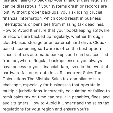
Mistake:Failing to back up your financial data regularly
can be disastrous if your systems crash or records are
lost. Without proper backups, you risk losing crucial
financial information, which could result in business
interruptions or penalties from missing tax deadlines.
How to Avoid It:Ensure that your bookkeeping software
or records are backed up regularly, whether through
cloud-based storage or an external hard drive. Cloud-
based accounting software is often the best option
since it offers automatic backups and can be accessed
from anywhere. Regular backups ensure you always
have access to your financial data, even in the event of
hardware failure or data loss. 9. Incorrect Sales Tax
Calculations The Mistake:Sales tax compliance is a
challenge, especially for businesses that operate in
multiple jurisdictions. Incorrectly calculating or failing to
remit sales tax on time can result in penalties, fines, and
audit triggers. How to Avoid It:Understand the sales tax
regulations for your region and ensure you’re