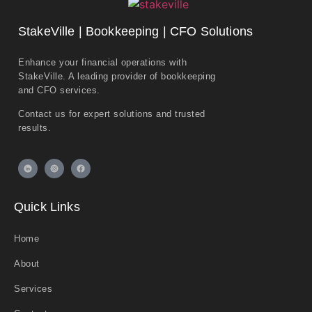
StakeVille | Bookkeeping | CFO Solutions
Enhance your financial operations with
StakeVille. A leading provider of bookkeeping
and CFO services.
Contact us for expert solutions and trusted
results.
Quick Links
Home
About
Services