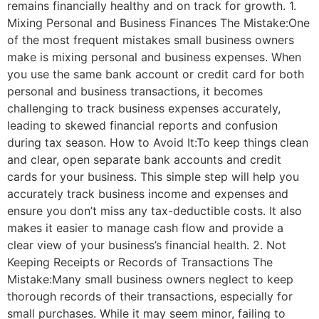
remains financially healthy and on track for growth. 1.
Mixing Personal and Business Finances The Mistake:One
of the most frequent mistakes small business owners
make is mixing personal and business expenses. When
you use the same bank account or credit card for both
personal and business transactions, it becomes
challenging to track business expenses accurately,
leading to skewed financial reports and confusion
during tax season. How to Avoid It:To keep things clean
and clear, open separate bank accounts and credit
cards for your business. This simple step will help you
accurately track business income and expenses and
ensure you don’t miss any tax-deductible costs. It also
makes it easier to manage cash flow and provide a
clear view of your business’s financial health. 2. Not
Keeping Receipts or Records of Transactions The
Mistake:Many small business owners neglect to keep
thorough records of their transactions, especially for
small purchases. While it may seem minor, failing to