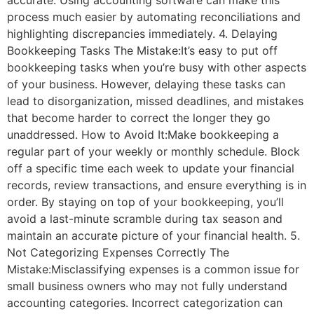
accurate. Using accounting software can make this
process much easier by automating reconciliations and
highlighting discrepancies immediately. 4. Delaying
Bookkeeping Tasks The Mistake:It’s easy to put off
bookkeeping tasks when you’re busy with other aspects
of your business. However, delaying these tasks can
lead to disorganization, missed deadlines, and mistakes
that become harder to correct the longer they go
unaddressed. How to Avoid It:Make bookkeeping a
regular part of your weekly or monthly schedule. Block
off a specific time each week to update your financial
records, review transactions, and ensure everything is in
order. By staying on top of your bookkeeping, you’ll
avoid a last-minute scramble during tax season and
maintain an accurate picture of your financial health. 5.
Not Categorizing Expenses Correctly The
Mistake:Misclassifying expenses is a common issue for
small business owners who may not fully understand
accounting categories. Incorrect categorization can