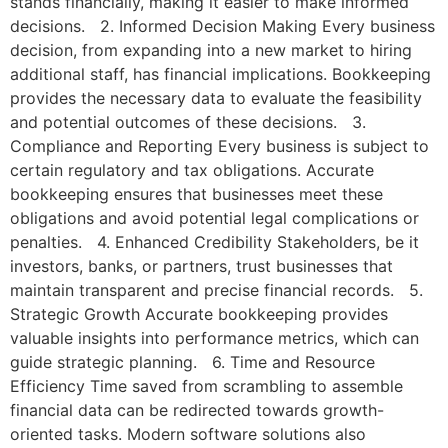
stands financially, making it easier to make informed
decisions. 2. Informed Decision Making Every business
decision, from expanding into a new market to hiring
additional staff, has financial implications. Bookkeeping
provides the necessary data to evaluate the feasibility
and potential outcomes of these decisions. 3.
Compliance and Reporting Every business is subject to
certain regulatory and tax obligations. Accurate
bookkeeping ensures that businesses meet these
obligations and avoid potential legal complications or
penalties. 4. Enhanced Credibility Stakeholders, be it
investors, banks, or partners, trust businesses that
maintain transparent and precise financial records. 5.
Strategic Growth Accurate bookkeeping provides
valuable insights into performance metrics, which can
guide strategic planning. 6. Time and Resource
Efficiency Time saved from scrambling to assemble
financial data can be redirected towards growth-
oriented tasks. Modern software solutions also