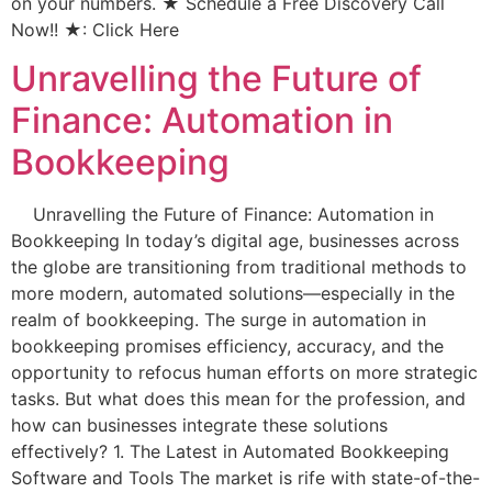
on your numbers. ★ Schedule a Free Discovery Call
Now!! ★: Click Here
Unravelling the Future of
Finance: Automation in
Bookkeeping
Unravelling the Future of Finance: Automation in
Bookkeeping In today’s digital age, businesses across
the globe are transitioning from traditional methods to
more modern, automated solutions—especially in the
realm of bookkeeping. The surge in automation in
bookkeeping promises efficiency, accuracy, and the
opportunity to refocus human efforts on more strategic
tasks. But what does this mean for the profession, and
how can businesses integrate these solutions
effectively? 1. The Latest in Automated Bookkeeping
Software and Tools The market is rife with state-of-the-