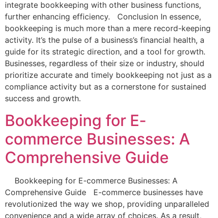
integrate bookkeeping with other business functions,
further enhancing efficiency. Conclusion In essence,
bookkeeping is much more than a mere record-keeping
activity. It’s the pulse of a business’s financial health, a
guide for its strategic direction, and a tool for growth.
Businesses, regardless of their size or industry, should
prioritize accurate and timely bookkeeping not just as a
compliance activity but as a cornerstone for sustained
success and growth.
Bookkeeping for E-
commerce Businesses: A
Comprehensive Guide
Bookkeeping for E-commerce Businesses: A
Comprehensive Guide E-commerce businesses have
revolutionized the way we shop, providing unparalleled
convenience and a wide array of choices. As a result,