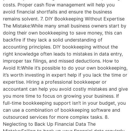
costs. Proper cash flow management will help you
avoid financial shortfalls and ensure the business
remains solvent. 7. DIY Bookkeeping Without Expertise
The Mistake:While many small business owners start by
doing their own bookkeeping to save money, this can
backfire if they lack a solid understanding of
accounting principles. DIY bookkeeping without the
right knowledge often leads to mistakes in data entry,
improper tax filings, and missed deductions. How to
Avoid It:While it’s possible to do your own bookkeeping,
it’s worth investing in expert help if you lack the time or
expertise. Hiring a professional bookkeeper or
accountant can help you avoid costly mistakes and give
you more time to focus on growing your business. If
full-time bookkeeping support isn’t in your budget, you
can use a combination of bookkeeping software and
outsourced services for more complex tasks. 8.
Neglecting to Back Up Financial Data The