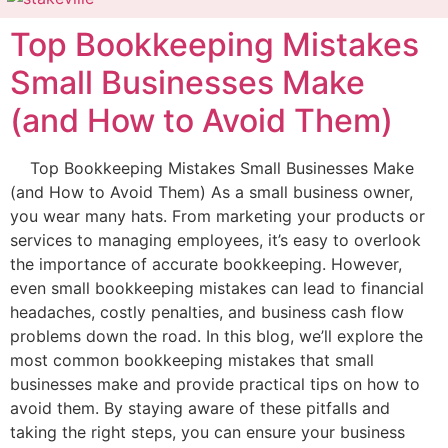
Top Bookkeeping Mistakes
Small Businesses Make
(and How to Avoid Them)
Top Bookkeeping Mistakes Small Businesses Make
(and How to Avoid Them) As a small business owner,
you wear many hats. From marketing your products or
services to managing employees, it’s easy to overlook
the importance of accurate bookkeeping. However,
even small bookkeeping mistakes can lead to financial
headaches, costly penalties, and business cash flow
problems down the road. In this blog, we’ll explore the
most common bookkeeping mistakes that small
businesses make and provide practical tips on how to
avoid them. By staying aware of these pitfalls and
taking the right steps, you can ensure your business