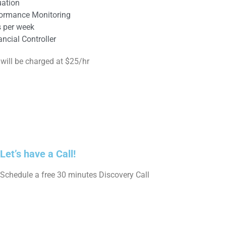
ation
formance Monitoring
s per week
ncial Controller
 will be charged at $25/hr
Let’s have a Call!
Schedule a free 30 minutes Discovery Call