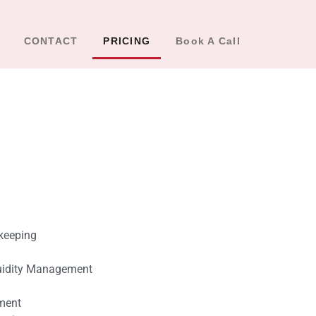
CONTACT
PRICING
Book A Call
keeping
uidity Management
ment