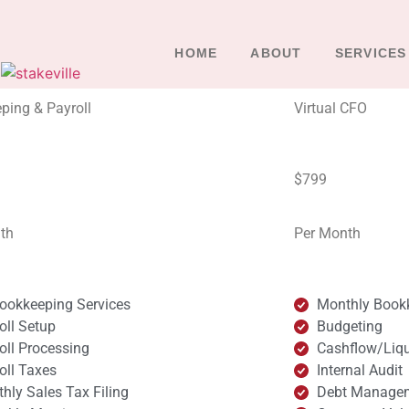
HOME
ABOUT
SERVICES
ping & Payroll
Virtual CFO
$799
th
Per Month
Bookkeeping Services
Monthly Book
oll Setup
Budgeting
oll Processing
Cashflow/Liq
oll Taxes
Internal Audit
hly Sales Tax Filing
Debt Manage