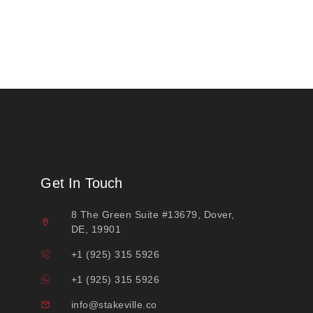
Get In Touch
8 The Green Suite #13679, Dover,
DE, 19901
+1 (925) 315 5926
+1 (925) 315 5926
info@stakeville.co