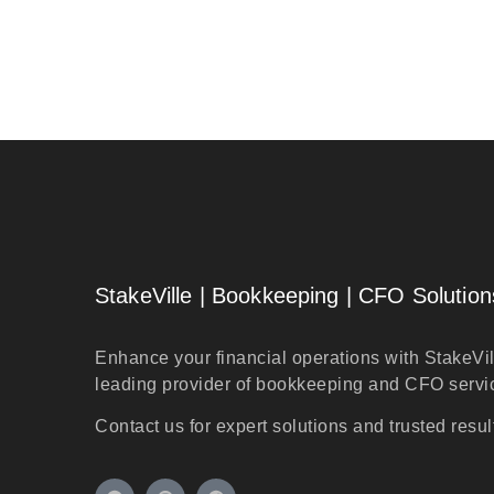
StakeVille | Bookkeeping | CFO Solution
Enhance your financial operations with StakeVil
leading provider of bookkeeping and CFO servi
Contact us for expert solutions and trusted resul