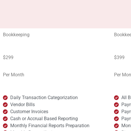
Bookkeeping
Bookkee
$299
$399
Per Month
Per Mon
Daily Transaction Categorization
All 
Vendor Bills
Payr
Customer Invoices
Payr
Cash or Accrual Based Reporting
Payr
Monthly Financial Reports Preparation
Mont