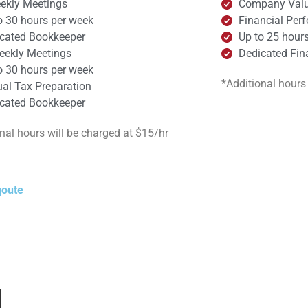
ekly Meetings​
Company Valu
o 30 hours per week
Financial Per
cated Bookkeeper
Up to 25 hour
eekly Meetings
Dedicated Fina
o 30 hours per week
*Additional hours
al Tax Preparation
cated Bookkeeper
nal hours will be charged at $15/hr
qoute