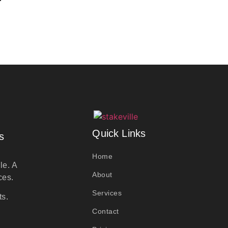
Quick Links
s
Home
le. A
About
ces.
Services
ts.
Contact