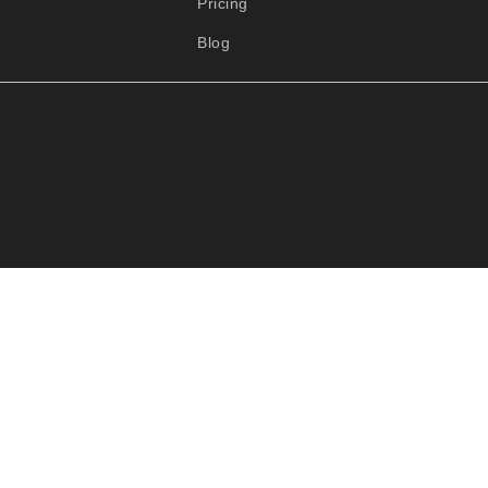
Pricing
Blog
Close this 