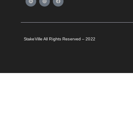
StakeVille All Rights Reserved – 2022