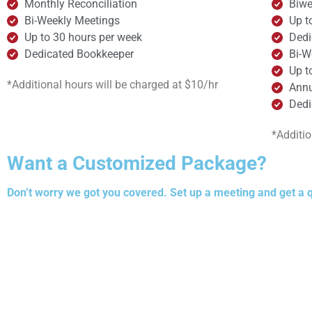
Monthly Reconciliation
Biwe
Bi-Weekly Meetings
Up t
Up to 30 hours per week
Dedi
Dedicated Bookkeeper
Bi-W
Up t
*Additional hours will be charged at $10/hr
Annu
Dedi
*Additio
Want a Customized Package?
Don’t worry we got you covered. Set up a meeting and get a 